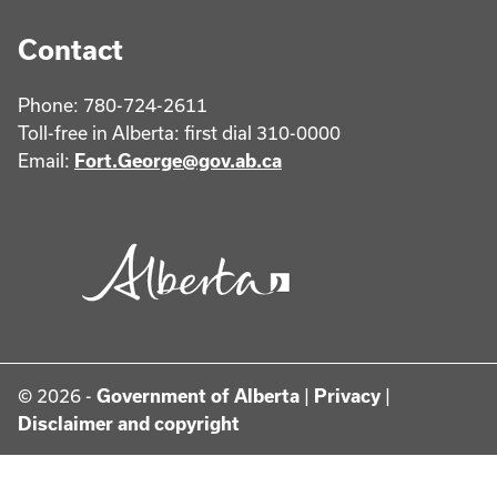
Contact
Phone: 780-724-2611
Toll-free in Alberta: first dial 310-0000
Email:
Fort.George@gov.ab.ca
© 2026 -
Government of Alberta
|
Privacy
|
Disclaimer and copyright