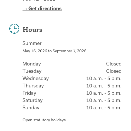
→ Get directions
Hours
Summer
May 16, 2026
to
September 7, 2026
Monday
Closed
Tuesday
Closed
Wednesday
10 a.m. - 5 p.m.
Thursday
10 a.m. - 5 p.m.
Friday
10 a.m. - 5 p.m.
Saturday
10 a.m. - 5 p.m.
Sunday
10 a.m. - 5 p.m.
Open statutory holidays