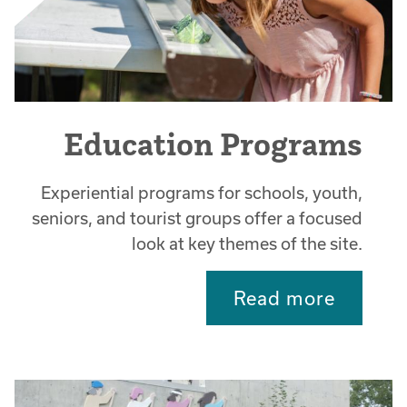
Education Programs
Experiential programs for schools, youth,
seniors, and tourist groups offer a focused
look at key themes of the site.
Read more