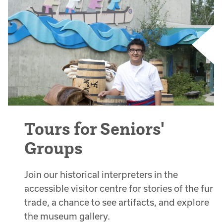
Tours for Seniors'
Groups
Join our historical interpreters in the
accessible visitor centre for stories of the fur
trade, a chance to see artifacts, and explore
the museum gallery.