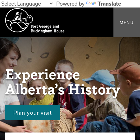
Powered by
Translate
MENU
Experience
Alberta’s History
Plan your visit