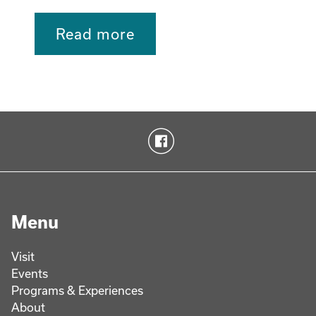
Read more
Menu
Visit
Events
Programs & Experiences
About