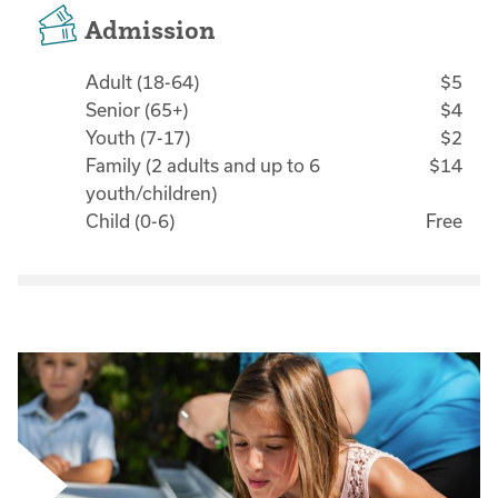
Admission
Adult (18-64)
$5
Senior (65+)
$4
Youth (7-17)
$2
Family (2 adults and up to 6
$14
youth/children)
Child (0-6)
Free