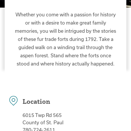
Whether you come with a passion for history
or with a desire to make great family
memories, you will be intrigued by the stories
of these fur trade forts during 1792. Take a
guided walk on a winding trail through the
aspen forest. Stand where the forts once
stood and where history actually happened.
Location
6015 Twp Rd 565
County of St. Paul
780-724-2611