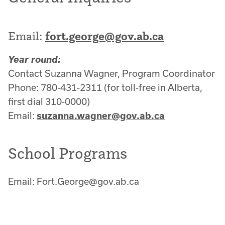
Email:
fort.george@gov.ab.ca
Year round:
Contact Suzanna Wagner, Program Coordinator
Phone: 780-431-2311 (for toll-free in Alberta,
first dial 310-0000)
Email:
suzanna.wagner@gov.ab.ca
School Programs
Email: Fort.George@gov.ab.ca