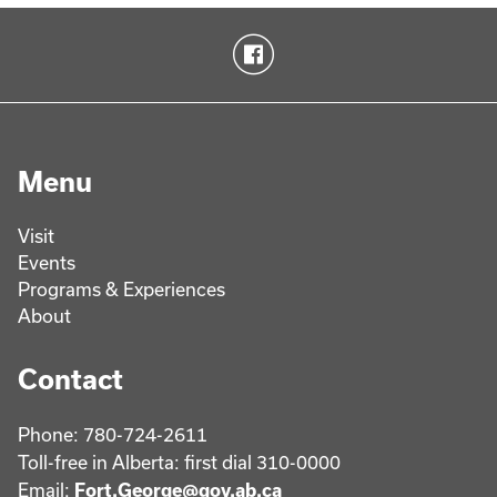
Menu
Visit
Events
Programs & Experiences
About
Contact
Phone: 780-724-2611
Toll-free in Alberta: first dial 310-0000
Email:
Fort.George@gov.ab.ca