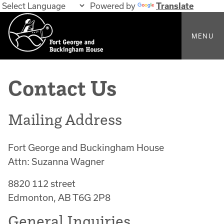
Powered by
Translate
MENU
Contact Us
Mailing Address
Fort George and Buckingham House
Attn: Suzanna Wagner
8820 112 street
Edmonton, AB T6G 2P8
General Inquiries